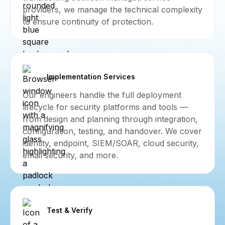
providers, we manage the technical complexity
to ensure continuity of protection.
Implementation Services
Our engineers handle the full deployment
lifecycle for security platforms and tools —
from design and planning through integration,
configuration, testing, and handover. We cover
identity, endpoint, SIEM/SOAR, cloud security,
email security, and more.
Test & Verify