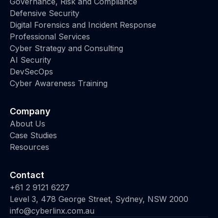
Governance, Risk and Compliance
Defensive Security
Digital Forensics and Incident Response
Professional Services
Cyber Strategy and Consulting
AI Security
DevSecOps
Cyber Awareness Training
Company
About Us
Case Studies
Resources
Contact
+61 2 9121 6227
Level 3, 478 George Street, Sydney, NSW 2000
info@cyberlinx.com.au