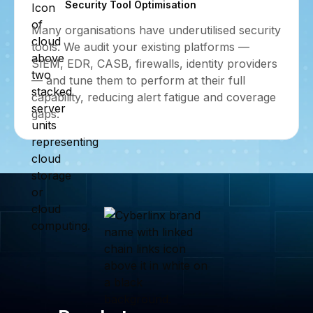
Security Tool Optimisation
Many organisations have underutilised security
tools. We audit your existing platforms —
SIEM, EDR, CASB, firewalls, identity providers
— and tune them to perform at their full
capability, reducing alert fatigue and coverage
gaps.