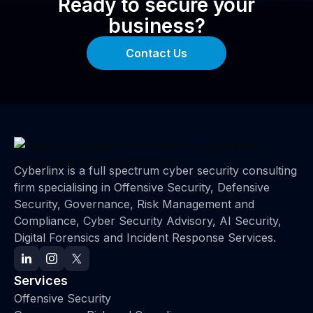
Ready to secure your
business?
Contact Us
Cyberlinx is a full spectrum cyber security consulting
firm specialising in Offensive Security, Defensive
Security, Governance, Risk Management and
Compliance, Cyber Security Advisory, AI Security,
Digital Forensics and Incident Response Services.
Services
Offensive Security