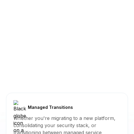
Managed Transitions
Whether you're migrating to a new platform,
consolidating your security stack, or
transitioning between managed service