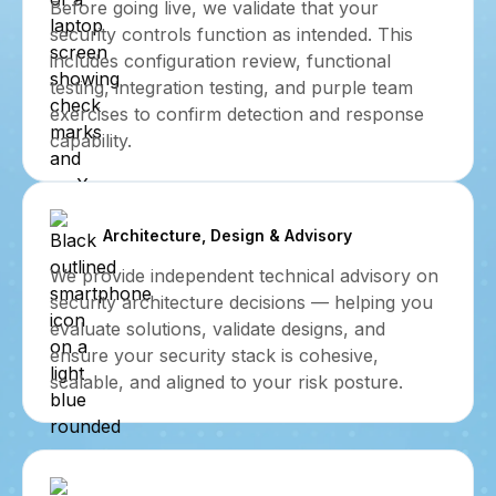
Before going live, we validate that your
security controls function as intended. This
includes configuration review, functional
testing, integration testing, and purple team
exercises to confirm detection and response
capability.
Architecture, Design & Advisory
We provide independent technical advisory on
security architecture decisions — helping you
evaluate solutions, validate designs, and
ensure your security stack is cohesive,
scalable, and aligned to your risk posture.